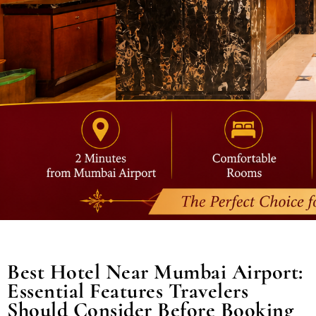
Best Hotel Near Mumbai Airport:
Essential Features Travelers
Should Consider Before Booking