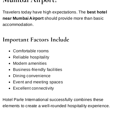
Travelers today have high expectations. The
best hotel
near Mumbai Airport
should provide more than basic
accommodation.
Important Factors Include
Comfortable rooms
Reliable hospitality
Modern amenities
Business-friendly facilities
Dining convenience
Event and meeting spaces
Excellent connectivity
Hotel Parle International successfully combines these
elements to create a well-rounded hospitality experience.