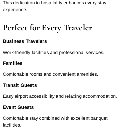
This dedication to hospitality enhances every stay
experience.
Perfect for Every Traveler
Business Travelers
Work-friendly facilities and professional services.
Families
Comfortable rooms and convenient amenities.
Transit Guests
Easy airport accessibility and relaxing accommodation.
Event Guests
Comfortable stay combined with excellent banquet
facilities.