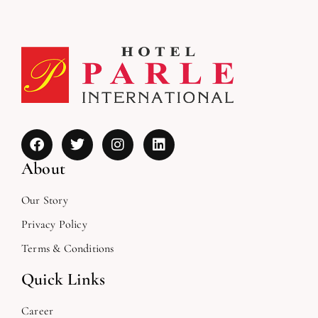
About
Our Story
Privacy Policy
Terms & Conditions
Quick Links
Career