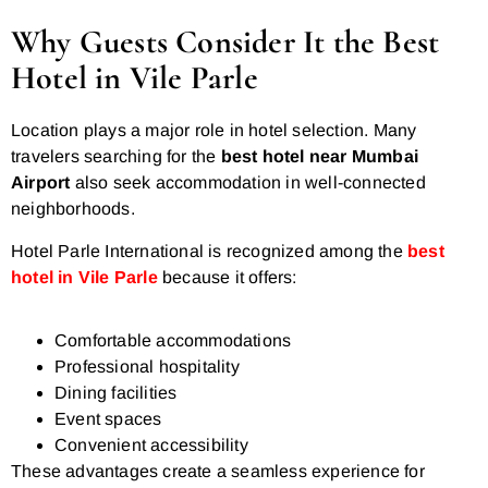
Why Guests Consider It the Best
Hotel in Vile Parle
Location plays a major role in hotel selection. Many
travelers searching for the
best hotel near Mumbai
Airport
also seek accommodation in well-connected
neighborhoods.
Hotel Parle International is recognized among the
best
hotel in Vile Parle
because it offers:
Comfortable accommodations
Professional hospitality
Dining facilities
Event spaces
Convenient accessibility
These advantages create a seamless experience for