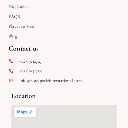
Disclaimer
FAQS
Places to Visit
Blog
Contact us
022 69232727
022 69232700
info@hotelparleinternational.com
Location