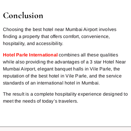
Conclusion
Choosing the best hotel near Mumbai Airport involves
finding a property that offers comfort, convenience,
hospitality, and accessibility.
Hotel Parle International
combines all these qualities
while also providing the advantages of a 3 star Hotel Near
Mumbai Airport, elegant banquet halls in Vile Parle, the
reputation of the best hotel in Vile Parle, and the service
standards of an international hotel in Mumbai.
The result is a complete hospitality experience designed to
meet the needs of today’s travelers.