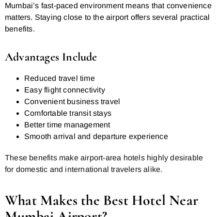
Mumbai’s fast-paced environment means that convenience
matters. Staying close to the airport offers several practical
benefits.
Advantages Include
Reduced travel time
Easy flight connectivity
Convenient business travel
Comfortable transit stays
Better time management
Smooth arrival and departure experience
These benefits make airport-area hotels highly desirable
for domestic and international travelers alike.
What Makes the Best Hotel Near
Mumbai Airport?