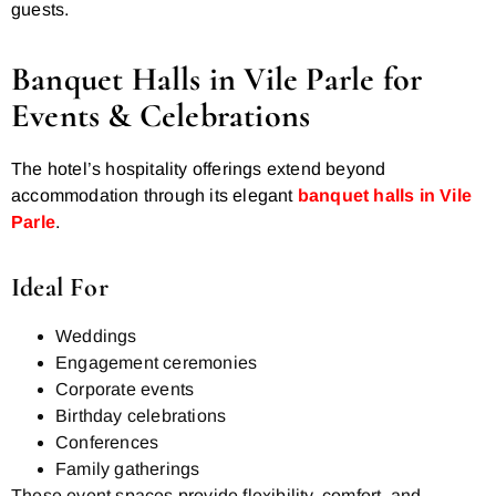
guests.
Banquet Halls in Vile Parle for
Events & Celebrations
The hotel’s hospitality offerings extend beyond
accommodation through its elegant
banquet halls in Vile
Parle
.
Ideal For
Weddings
Engagement ceremonies
Corporate events
Birthday celebrations
Conferences
Family gatherings
These event spaces provide flexibility, comfort, and