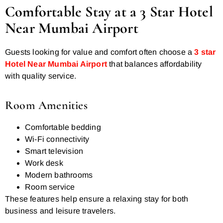
Comfortable Stay at a 3 Star Hotel
Near Mumbai Airport
Guests looking for value and comfort often choose a
3 star
Hotel Near Mumbai Airport
that balances affordability
with quality service.
Room Amenities
Comfortable bedding
Wi-Fi connectivity
Smart television
Work desk
Modern bathrooms
Room service
These features help ensure a relaxing stay for both
business and leisure travelers.