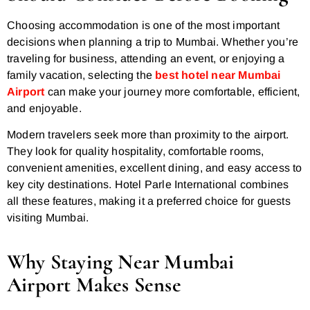
Choosing accommodation is one of the most important
decisions when planning a trip to Mumbai. Whether you’re
traveling for business, attending an event, or enjoying a
family vacation, selecting the
best hotel near Mumbai
Airport
can make your journey more comfortable, efficient,
and enjoyable.
Modern travelers seek more than proximity to the airport.
They look for quality hospitality, comfortable rooms,
convenient amenities, excellent dining, and easy access to
key city destinations. Hotel Parle International combines
all these features, making it a preferred choice for guests
visiting Mumbai.
Why Staying Near Mumbai
Airport Makes Sense