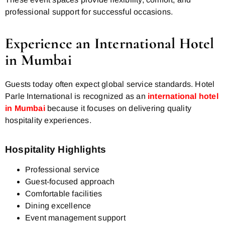
professional support for successful occasions.
Experience an International Hotel
in Mumbai
Guests today often expect global service standards. Hotel
Parle International is recognized as an
international hotel
in Mumbai
because it focuses on delivering quality
hospitality experiences.
Hospitality Highlights
Professional service
Guest-focused approach
Comfortable facilities
Dining excellence
Event management support