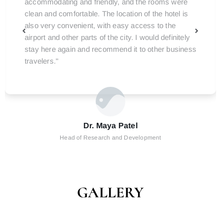
accommodating and friendly, and the rooms were
clean and comfortable. The location of the hotel is
also very convenient, with easy access to the
airport and other parts of the city. I would definitely
stay here again and recommend it to other business
travelers."
Dr. Maya Patel
Head of Research and Development
GALLERY