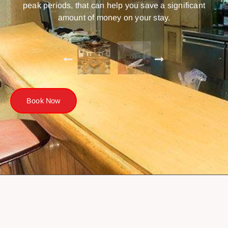
peak periods, that can help you save a significant
amount of money on your stay.
Book Now