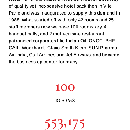
of quality yet inexpensive hotel back then in Vile
Parle and was inaugurated to supply this demand in
1988. What started off with only 42 rooms and 25
staff members now we have 100 rooms key, 4
banquet halls, and 2 multi-cuisine restaurant,
patronised corporates like Indian Oil, ONGC, BHEL,
GAIL, Wockhardt, Glaxo Smith Klein, SUN Pharma,
Air India, Gulf Airlines and Jet Airways, and became
the business epicenter for many.
100
ROOMS
553,175