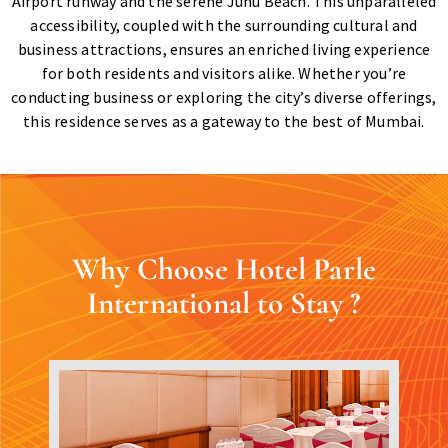
Airport runway and the serene Juhu Beach. This unparalleled
accessibility, coupled with the surrounding cultural and
business attractions, ensures an enriched living experience
for both residents and visitors alike. Whether you’re
conducting business or exploring the city’s diverse offerings,
this residence serves as a gateway to the best of Mumbai.
Why Choose Hotel Parle
International to Stay ?