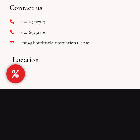
Places to Visit
Blog
Contact us
022 69232727
022 69232700
info@hotelparleinternational.com
Location