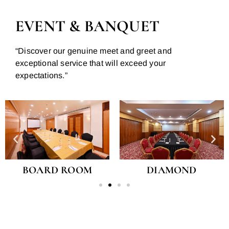
EVENT & BANQUET
“Discover our genuine meet and greet and
exceptional service that will exceed your
expectations.”
BOARD ROOM
DIAMOND