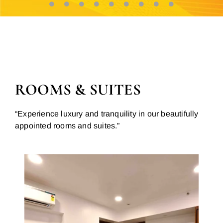
ROOMS & SUITES
“Experience luxury and tranquility in our beautifully
appointed rooms and suites.”