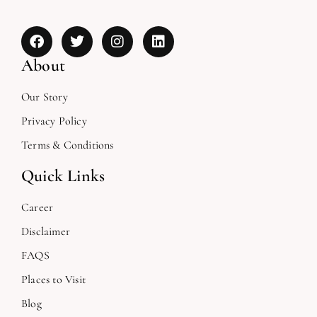
About
Our Story
Privacy Policy
Terms & Conditions
Quick Links
Career
Disclaimer
FAQS