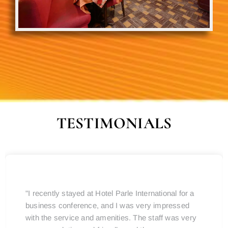
TESTIMONIALS
"I recently stayed at Hotel Parle International for a
business conference, and I was very impressed
with the service and amenities. The staff was very