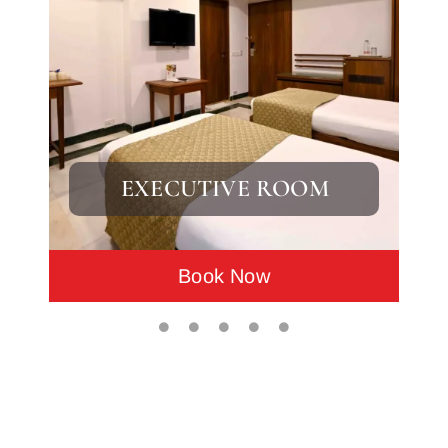
EXECUTIVE ROOM
Book Now