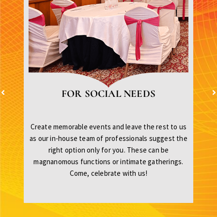
FOR SOCIAL NEEDS
Create memorable events and leave the rest to us
as our in-house team of professionals suggest the
right option only for you. These can be
magnanomous functions or intimate gatherings.
Come, celebrate with us!