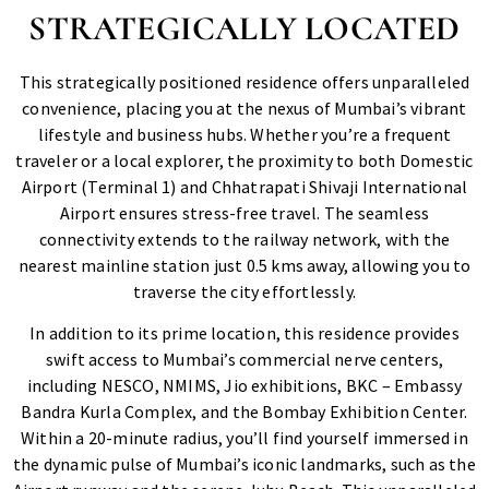
STRATEGICALLY LOCATED
This strategically positioned residence offers unparalleled
convenience, placing you at the nexus of Mumbai’s vibrant
lifestyle and business hubs. Whether you’re a frequent
traveler or a local explorer, the proximity to both Domestic
Airport (Terminal 1) and Chhatrapati Shivaji International
Airport ensures stress-free travel. The seamless
connectivity extends to the railway network, with the
nearest mainline station just 0.5 kms away, allowing you to
traverse the city effortlessly.
In addition to its prime location, this residence provides
swift access to Mumbai’s commercial nerve centers,
including NESCO, NMIMS, Jio exhibitions, BKC – Embassy
Bandra Kurla Complex, and the Bombay Exhibition Center.
Within a 20-minute radius, you’ll find yourself immersed in
the dynamic pulse of Mumbai’s iconic landmarks, such as the