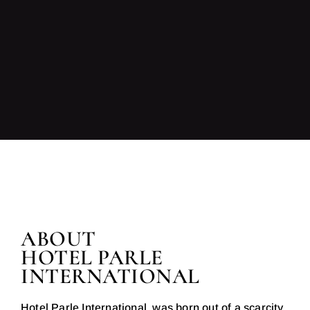
ABOUT
HOTEL PARLE
INTERNATIONAL
Hotel Parle International, was born out of a scarcity