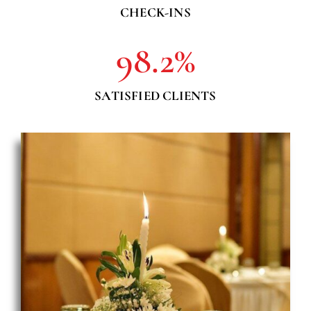
CHECK-INS
98.2
%
SATISFIED CLIENTS