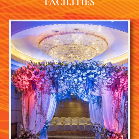
FACILITIES