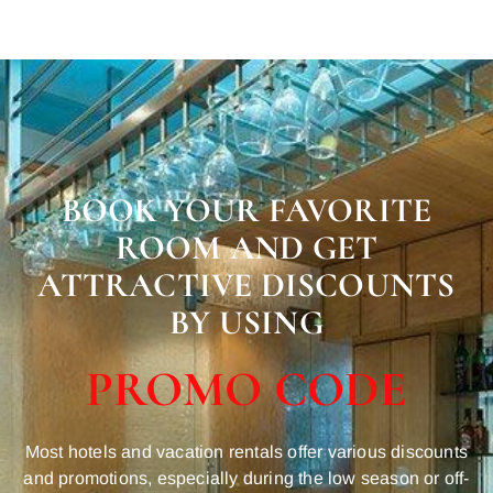
BOOK YOUR FAVORITE
ROOM AND GET
ATTRACTIVE DISCOUNTS
BY USING
PROMO CODE
Most hotels and vacation rentals offer various discounts
and promotions, especially during the low season or off-