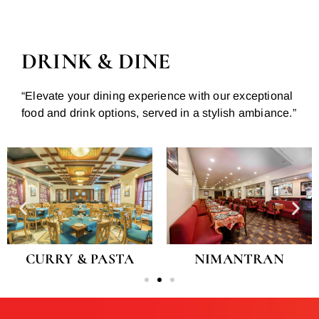
DRINK & DINE
“Elevate your dining experience with our exceptional
food and drink options, served in a stylish ambiance.”
CURRY & PASTA
NIMANTRAN