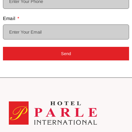
Email
Send