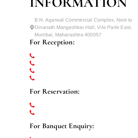
INFORMATION
B.N. Agarwal Commercial Complex, Next to
Dinanath Mangeshkar Hall, Vile Parle East,
Mumbai, Maharashtra 400057
For Reception:
022 69232727
022 69232700
022-69232799
+91 8356836050
For Reservation:
022 69232779
+91 8356836070
For Banquet Enquiry: