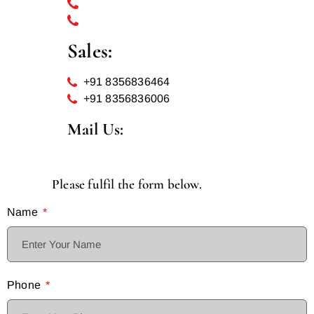
022 69232781
+91 8591493710
Sales:
+91 8356836464
+91 8356836006
Mail Us:
info@hotelparleinternational.com
Please fulfil the form below.
Name
Phone