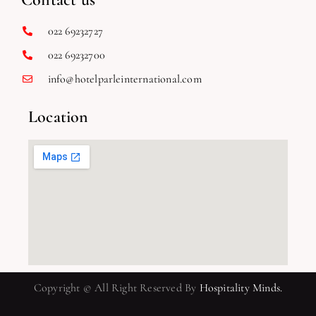
022 69232727
022 69232700
info@hotelparleinternational.com
Location
Copyright © All Right Reserved By
Hospitality Minds.