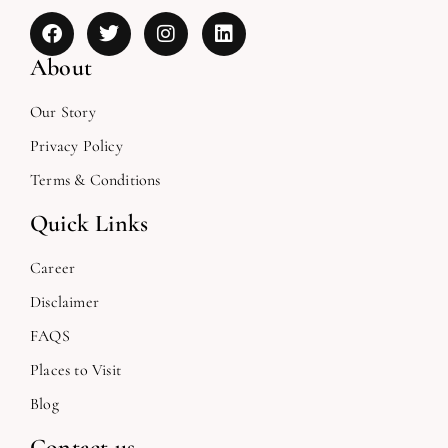
About
Our Story
Privacy Policy
Terms & Conditions
Quick Links
Career
Disclaimer
FAQS
Places to Visit
Blog
Contact us