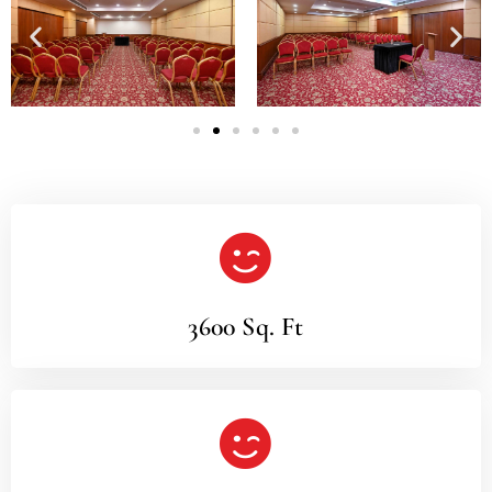
3600 Sq. Ft