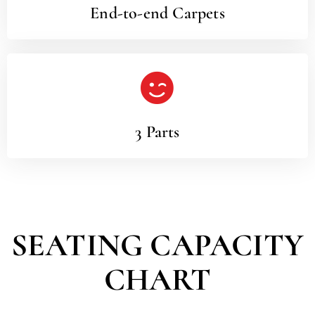
End-to-end Carpets
3 Parts
SEATING CAPACITY
CHART