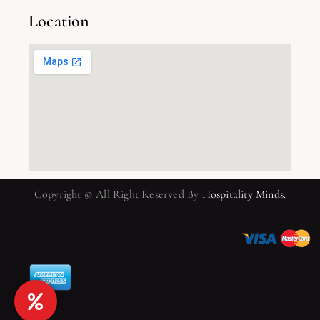
Location
Copyright © All Right Reserved By
Hospitality Minds.