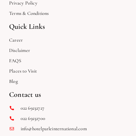
Privacy Policy
Terms & Conditions
Quick Links
Career
Disclaimer
FAQS
Places to Visit
Blog
Contact us
022 69232727
022 69232700
info@hotelparleinternational.com