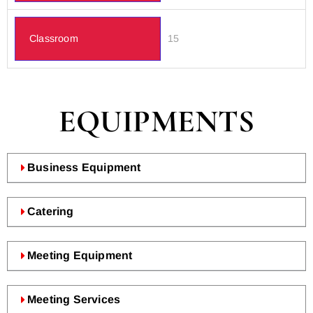
Classroom
15
EQUIPMENTS
Business Equipment
Catering
Meeting Equipment
Meeting Services