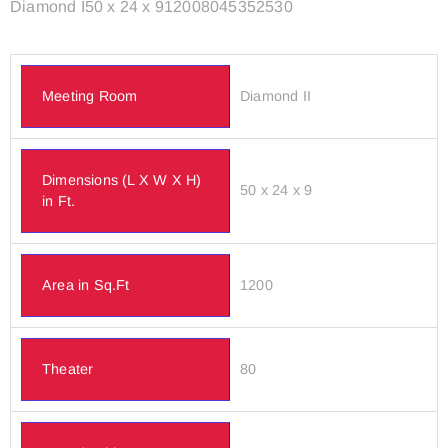
Diamond I50 x 24 x 912008045352530
Meeting Room
Diamond II
Dimensions (L X W X H)
50 x 24 x 9
in Ft.
Area in Sq.Ft
1200
Theater
80