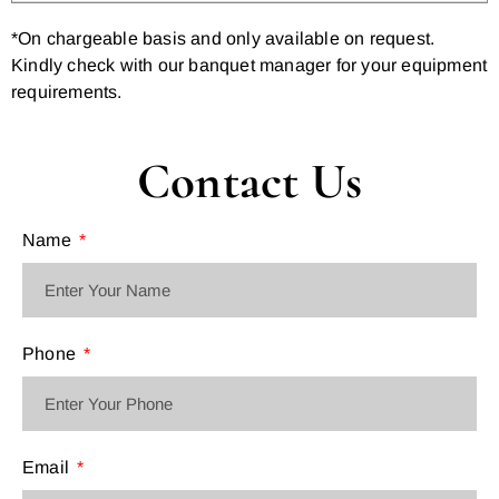
*On chargeable basis and only available on request.
Kindly check with our banquet manager for your equipment
requirements.
Contact Us
Name
Phone
Email