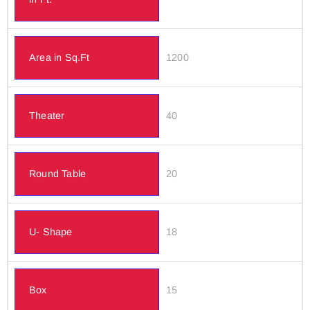
Area in Sq.Ft
1200
Theater
40
Round Table
20
U- Shape
18
Box
15