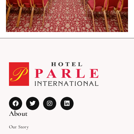
About
Our Story