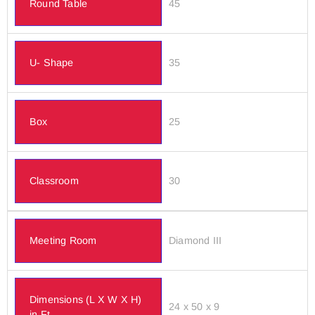
Round Table
45
U- Shape
35
Box
25
Classroom
30
Meeting Room
Diamond III
Dimensions (L X W X H)
24 x 50 x 9
in Ft.